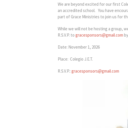
We are beyond excited for our first Co
an accredited school. You have encoura
part of Grace Ministries to join us for
While we will not be hosting a group, w
R.S.V.P. to
gracesponsors@gmail.com
by
Date: November 1, 2026
Place: Colegio J.E.T.
R.S.V.P.:
gracesponsors@gmail.com