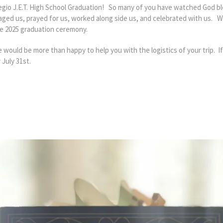
legio J.E.T. High School Graduation! So many of you have watched God bl
ged us, prayed for us, worked along side us, and celebrated with us. W
 the 2025 graduation ceremony.
e would be more than happy to help you with the logistics of your trip. I
 July 31st.