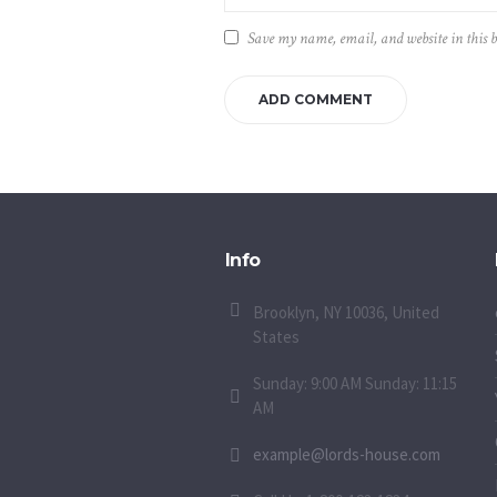
Save my name, email, and website in this 
Info
Brooklyn, NY 10036, United
States
Sunday: 9:00 AM Sunday: 11:15
AM
example@lords-house.com