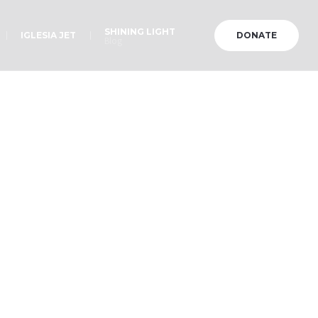
SHINING LIGHT
IGLESIA JET
DONATE
Blog