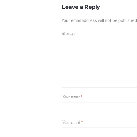
Leave a Reply
Your email address will not be published
Message
Your name
*
Your email
*