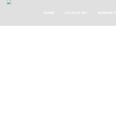
HOME
COLEGIO JET
MISSION 