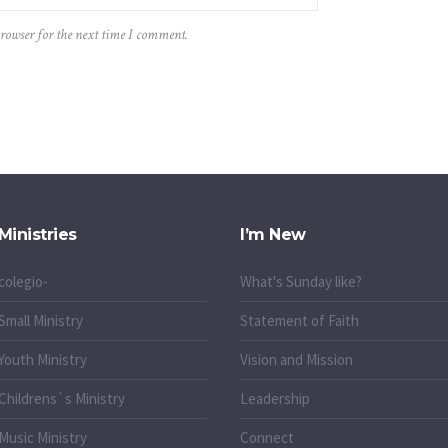
browser for the next time I comment.
Ministries
I’m New
colegio-
What's Sunday like?
Small Ministry
Statement of Faith
Youth Ministry
Vision and Mission
Childrens`s Ministry
Leadership
Music Ministry
Connect