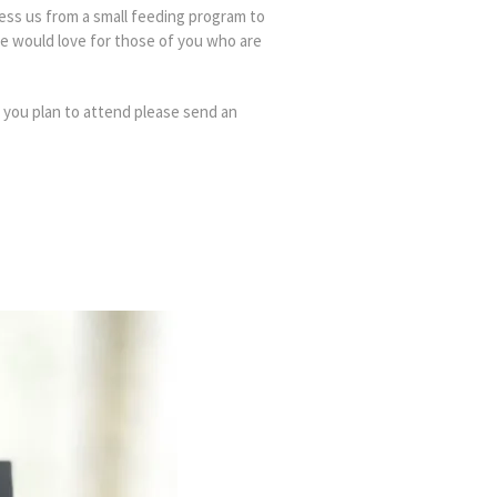
ess us from a small feeding program to
e would love for those of you who are
f you plan to attend please send an