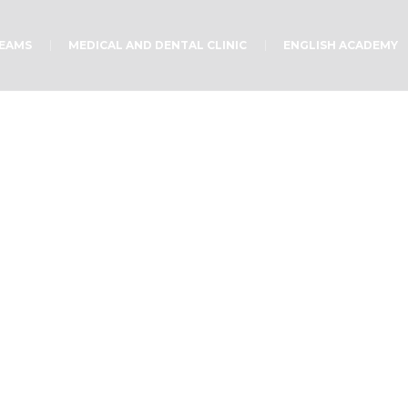
TEAMS
MEDICAL AND DENTAL CLINIC
ENGLISH ACADEMY
You are Invited!
Home
/
Uncategorized
/
You are Invited!