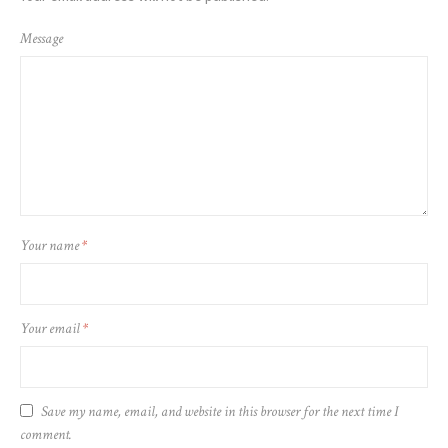
Message
Your name
*
Your email
*
Save my name, email, and website in this browser for the next time I
comment.