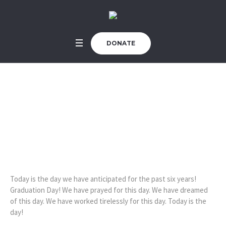
DONATE
Today is Graduation
Day!
Home
/
Uncategorized
/
Today is Graduation Day!
Today is the day we have anticipated for the past six years!
Graduation Day! We have prayed for this day. We have dreamed
of this day. We have worked tirelessly for this day. Today is the
day!