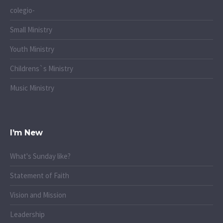
colegio-
Small Ministry
Youth Ministry
Childrens`s Ministry
Music Ministry
I’m New
What's Sunday like?
Statement of Faith
Vision and Mission
Leadership