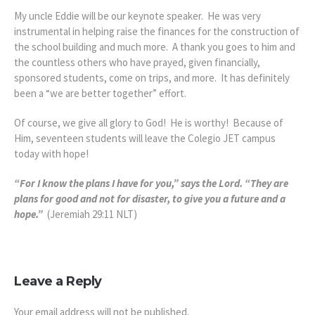
My uncle Eddie will be our keynote speaker. He was very
instrumental in helping raise the finances for the construction of
the school building and much more. A thank you goes to him and
the countless others who have prayed, given financially,
sponsored students, come on trips, and more. It has definitely
been a “we are better together” effort.
Of course, we give all glory to God! He is worthy! Because of
Him, seventeen students will leave the Colegio JET campus
today with hope!
“For I know the plans I have for you,” says the Lord. “They are
plans for good and not for disaster, to give you a future and a
hope.”
(Jeremiah 29:11 NLT)
Leave a Reply
Your email address will not be published.