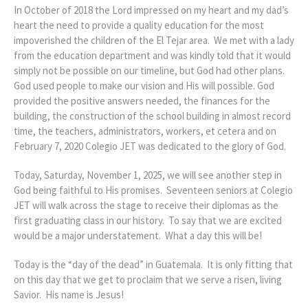
In October of 2018 the Lord impressed on my heart and my dad’s
heart the need to provide a quality education for the most
impoverished the children of the El Tejar area. We met with a lady
from the education department and was kindly told that it would
simply not be possible on our timeline, but God had other plans.
God used people to make our vision and His will possible. God
provided the positive answers needed, the finances for the
building, the construction of the school building in almost record
time, the teachers, administrators, workers, et cetera and on
February 7, 2020 Colegio JET was dedicated to the glory of God.
Today, Saturday, November 1, 2025, we will see another step in
God being faithful to His promises. Seventeen seniors at Colegio
JET will walk across the stage to receive their diplomas as the
first graduating class in our history. To say that we are excited
would be a major understatement. What a day this will be!
Today is the “day of the dead” in Guatemala. It is only fitting that
on this day that we get to proclaim that we serve a risen, living
Savior. His name is Jesus!