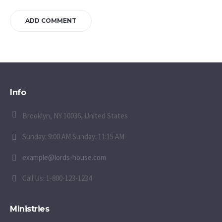
Info
Brooklyn, NY 10036, United States
Sunday: 9:00 AM Sunday: 11:15 AM
example@lords-house.com
Call Us: 1-800-123-1234
Ministries