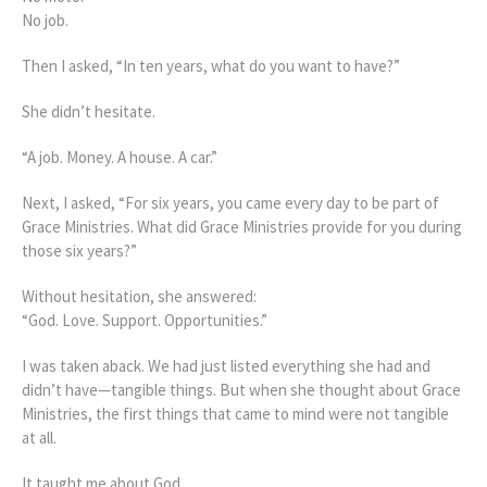
No job.
Then I asked, “In ten years, what do you want to have?”
She didn’t hesitate.
“A job. Money. A house. A car.”
Next, I asked, “For six years, you came every day to be part of
Grace Ministries. What did Grace Ministries provide for you during
those six years?”
Without hesitation, she answered:
“God. Love. Support. Opportunities.”
I was taken aback. We had just listed everything she had and
didn’t have—tangible things. But when she thought about Grace
Ministries, the first things that came to mind were not tangible
at all.
It taught me about God.