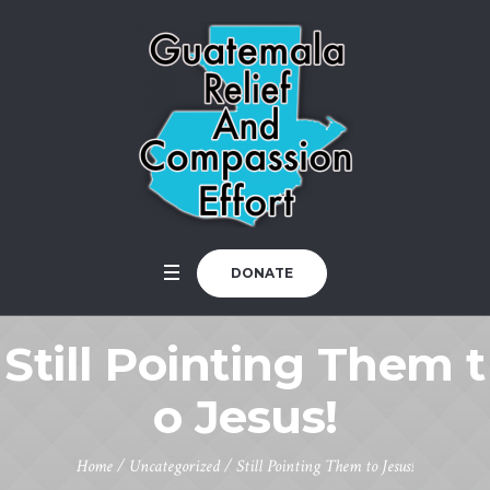
DONATE
Still Pointing Them t
o Jesus!
Home
/
Uncategorized
/
Still Pointing Them to Jesus!