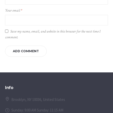
Your email
*
Save my name, email, and website in this browser for the next time I
comment.
Info
Brooklyn, NY 10036, United States
Sunday: 9:00 AM Sunday: 11:15 AM