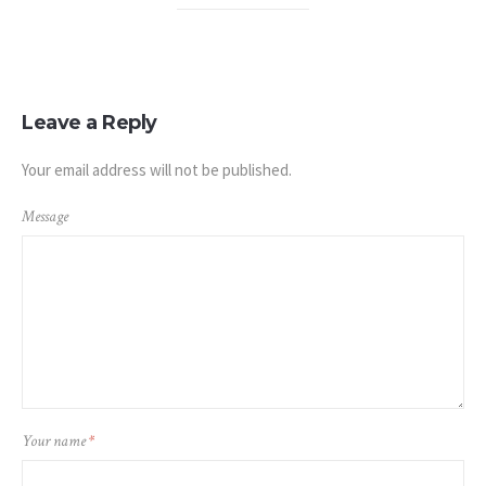
Leave a Reply
Your email address will not be published.
Message
Your name
*