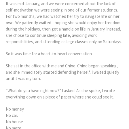
It was mid-January, and we were concerned about the lack of
self-motivation we were seeing in one of our former students.
For two months, we had watched her try to navigate life on her
own. We patiently waited—hoping she would enjoy her freedom
during the holidays, then get a handle on life in January. Instead,
she chose to continue sleeping late, avoiding work
responsibilities, and attending college classes only on Saturdays.
So it was time for a heart-to-heart conversation.
She sat in the office with me and Chino. Chino began speaking,
and she immediately started defending herself. I waited quietly
until it was my turn.
“What do you have right now?” I asked. As she spoke, I wrote
everything down on a piece of paper where she could see it.
No money.
No car.
No house.
No moto.