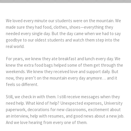
We loved every minute our students were on the mountain. We
made sure they had food, clothes, shoes—everything they
needed every single day. But the day came when we had to say
goodbye to our oldest students and watch them step into the
real world.
For years, we knew they ate breakfast and lunch every day. We
knew the extra food bags helped some of them get through the
weekends. We knew they received love and support daily. But
now, they aren’t on the mountain every day anymore… and it
feels so different.
Still, we check in with them. I still receive messages when they
need help. What kind of help? Unexpected expenses, University
paperwork, decorations for new classrooms, excitement about
an interview, help with resumes, and good news about a new job.
And we love hearing from every one of them.