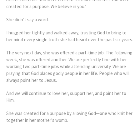
created for a purpose. We believe in you.”
She didn’t say a word.
I hugged her tightly and walked away, trusting God to bring to
her mind every single truth she had heard over the past six years.
The very next day, she was offered a part-time job. The following
week, she was offered another. We are perfectly fine with her
working two part-time jobs while attending university. We are
praying that God places godly people in her life. People who will
always point her to Jesus.
And we will continue to love her, support her, and point her to
Him.
She was created for a purpose by a loving God—one who knit her
together in her mother’s womb.