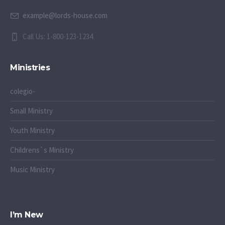
example@lords-house.com
Call Us: 1-800-123-1234
Ministries
colegio-
Small Ministry
Youth Ministry
Childrens`s Ministry
Music Ministry
I’m New