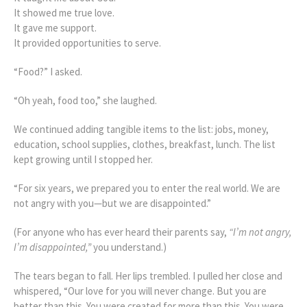
It showed me true love.
It gave me support.
It provided opportunities to serve.
“Food?” I asked.
“Oh yeah, food too,” she laughed.
We continued adding tangible items to the list: jobs, money,
education, school supplies, clothes, breakfast, lunch. The list
kept growing until I stopped her.
“For six years, we prepared you to enter the real world. We are
not angry with you—but we are disappointed.”
(For anyone who has ever heard their parents say,
“I’m not angry,
I’m disappointed,”
you understand.)
The tears began to fall. Her lips trembled. I pulled her close and
whispered, “Our love for you will never change. But you are
better than this. You were created for more than this. You were