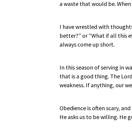
a waste that would be. When h
I have wrestled with thought
better?” or “What if all this
always come up short.
In this season of serving in
that is a good thing. The Lord
weakness. If anything, our we
Obedience is often scary, and
He asks us to be willing. He g