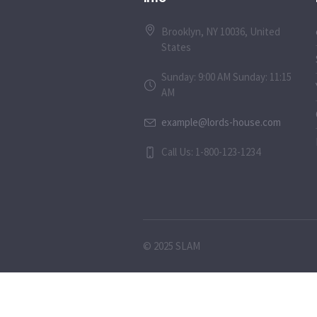
Brooklyn, NY 10036, United
States
Sunday: 9:00 AM Sunday: 11:15
AM
example@lords-house.com
Call Us: 1-800-123-1234
© 2025 SLAM