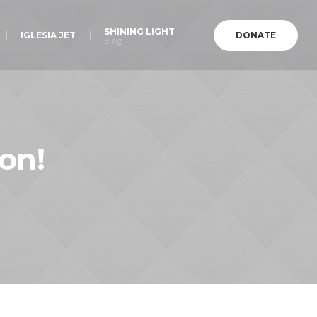
SHINING LIGHT
IGLESIA JET
DONATE
Blog
on!