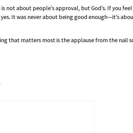
 is not about people’s approval, but God’s. If you feel
 yes. It was never about being good enough—it’s about
hing that matters most is the applause from the nail s
.