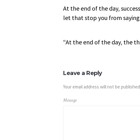
At the end of the day, success
let that stop you from saying
“At the end of the day, the t
Leave a Reply
Your email address will not be published
Message