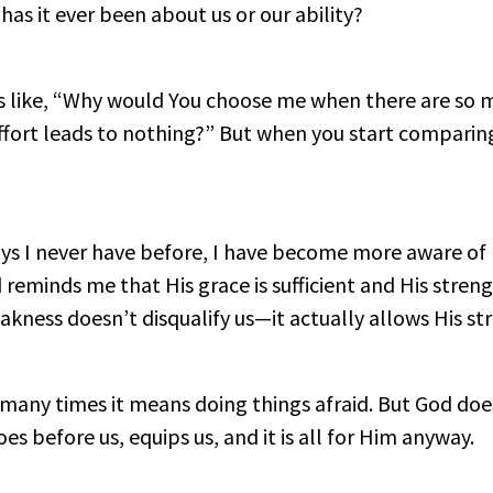
as it ever been about us or our ability?
s like, “Why would You choose me when there are so 
 effort leads to nothing?” But when you start comparing
 ways I never have before, I have become more aware 
 reminds me that His grace is sufficient and His stren
akness doesn’t disqualify us—it actually allows His st
 many times it means doing things afraid. But God doe
oes before us, equips us, and it is all for Him anyway.