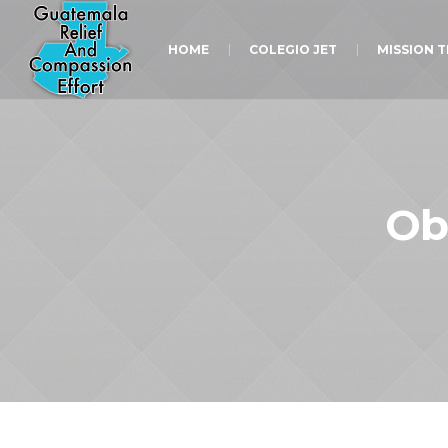
HOME
COLEGIO JET
MISSION 
Ob