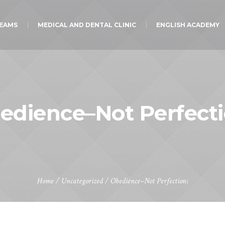
TEAMS
MEDICAL AND DENTAL CLINIC
ENGLISH ACADEMY
edience–Not Perfecti
Home
/
Uncategorized
/
Obedience–Not Perfection!