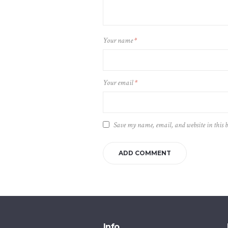
Your name
*
Your email
*
Save my name, email, and website in this 
Info