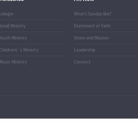
colegio-
What's Sunday like?
Small Ministry
Statement of Faith
Youth Ministry
Vision and Mission
Childrens`s Ministry
Leadership
Music Ministry
Connect