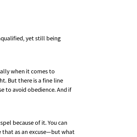
ualified, yet still being
ially when it comes to
t. But there is a fine line
e to avoid obedience. And if
spel because of it. You can
use that as an excuse—but what