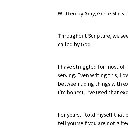
Written by Amy, Grace Ministr
Throughout Scripture, we see 
called by God.
I have struggled for most of 
serving. Even writing this, I o
between doing things with exc
I’m honest, I’ve used that ex
For years, I told myself that
tell yourself you are not gift