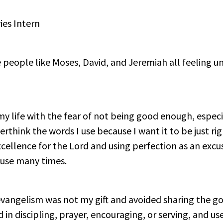
ies Intern
people like Moses, David, and Jeremiah all feeling unq
my life with the fear of not being good enough, espec
verthink the words I use because I want it to be just righ
ellence for the Lord and using perfection as an excus
cuse many times.
 evangelism was not my gift and avoided sharing the go
ed in discipling, prayer, encouraging, or serving, and 