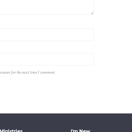
browser for the next time I comment.
Ministries
I’m New