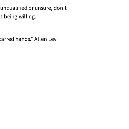
 unqualified or unsure, don’t
 being willing.
carred hands.” Allen Levi