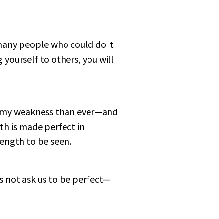
many people who could do it
 yourself to others, you will
of my weakness than ever—and
gth is made perfect in
rength to be seen.
s not ask us to be perfect—