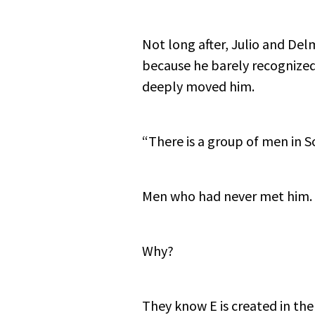
Not long after, Julio and Del
because he barely recognized
deeply moved him.
“There is a group of men in S
Men who had never met him. 
Why?
They know E is created in the