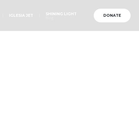
SHINING LIGHT
IGLESIA JET
DONATE
Blog