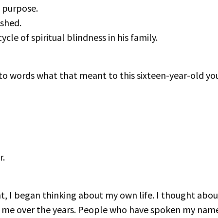
 purpose.
ished.
le of spiritual blindness in his family.
 into words what that meant to this sixteen-year-old y
r.
t, I began thinking about my own life. I thought abo
or me over the years. People who have spoken my na