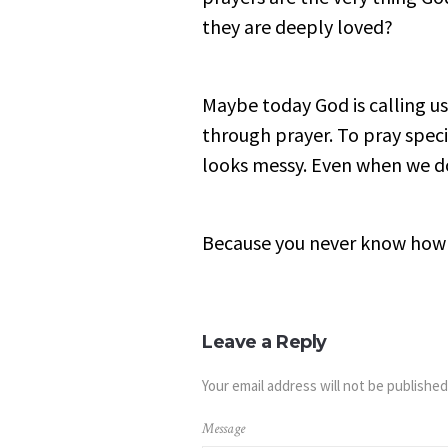
they are deeply loved?
Maybe today God is calling us
through prayer. To pray speci
looks messy. Even when we d
Because you never know how 
Leave a Reply
Your email address will not be published
Message