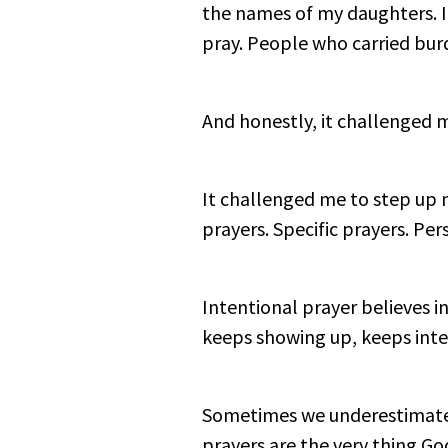
the names of my daughters. I
pray. People who carried bur
And honestly, it challenged 
It challenged me to step up m
prayers. Specific prayers. Pe
Intentional prayer believes in 
keeps showing up, keeps inte
Sometimes we underestimate 
prayers are the very thing Go