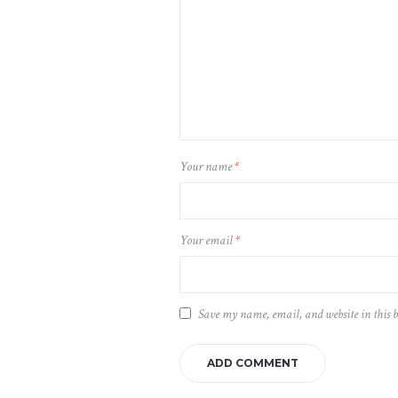
Your name
*
Your email
*
Save my name, email, and website in this 