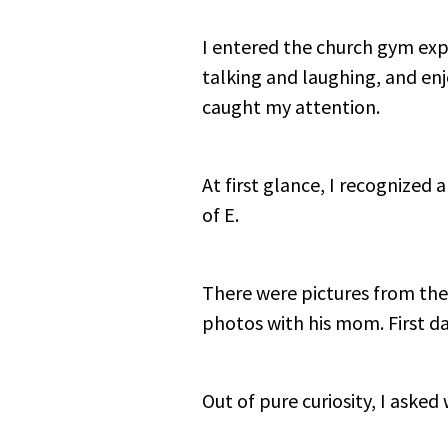
I entered the church gym exp
talking and laughing, and enj
caught my attention.
At first glance, I recognized 
of E.
There were pictures from the 
photos with his mom. First da
Out of pure curiosity, I aske