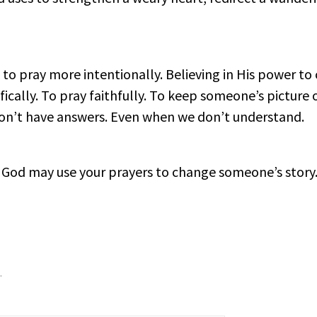
 to pray more intentionally. Believing in His power to 
fically. To pray faithfully. To keep someone’s picture 
on’t have answers. Even when we don’t understand.
God may use your prayers to change someone’s story
.