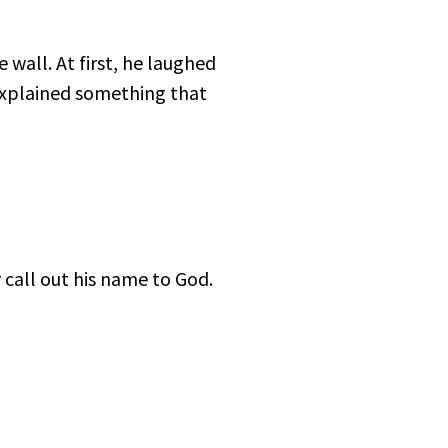
 wall. At first, he laughed
explained something that
all out his name to God.