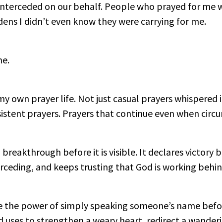
nterceded on our behalf. People who prayed for me w
dens I didn’t even know they were carrying for me.
me.
y own prayer life. Not just casual prayers whispered i
rsistent prayers. Prayers that continue even when cir
breakthrough before it is visible. It declares victory b
rceding, and keeps trusting that God is working behin
the power of simply speaking someone’s name before
d uses to strengthen a weary heart, redirect a wander