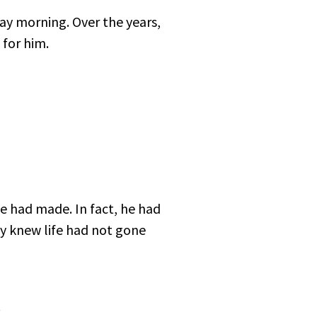
y morning. Over the years,
 for him.
e had made. In fact, he had
y knew life had not gone
.