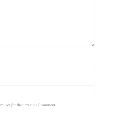
browser for the next time I comment.