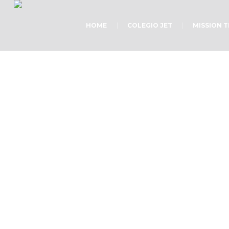
HOME
COLEGIO JET
MISSION 