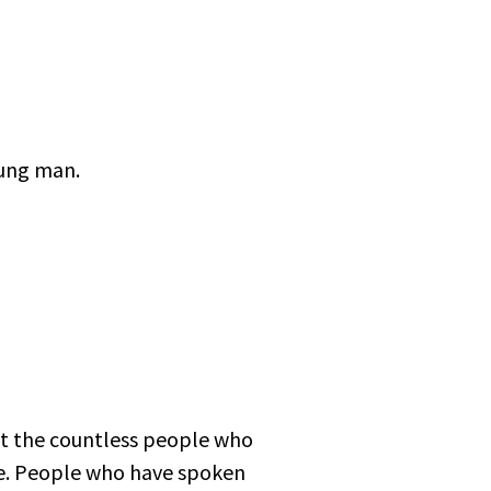
oung man.
ut the countless people who
me. People who have spoken