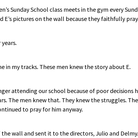
’s Sunday School class meets in the gym every Sunda
d E’s pictures on the wall because they faithfully pray
 years.
me in my tracks. These men knew the story about E.
er attending our school because of poor decisions h
ars. The men knew that. They knew the struggles. The
ontinued to pray for him anyway.
 the wall and sent it to the directors, Julio and Delmy