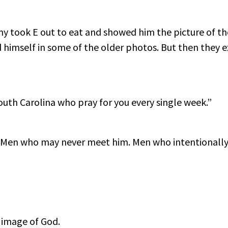
my took E out to eat and showed him the picture of the
 himself in some of the older photos. But then they 
outh Carolina who pray for you every single week.”
Men who may never meet him. Men who intentionally c
 image of God.