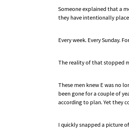
Someone explained that a men
they have intentionally place
Every week. Every Sunday. For
The reality of that stopped 
These men knew E was no long
been gone for a couple of ye
according to plan. Yet they c
I quickly snapped a picture of