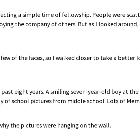
ecting a simple time of fellowship. People were sca
oying the company of others. But as I looked around, 
a few of the faces, so I walked closer to take a better 
past eight years. A smiling seven-year-old boy at the
y of school pictures from middle school. Lots of Mem
d why the pictures were hanging on the wall.