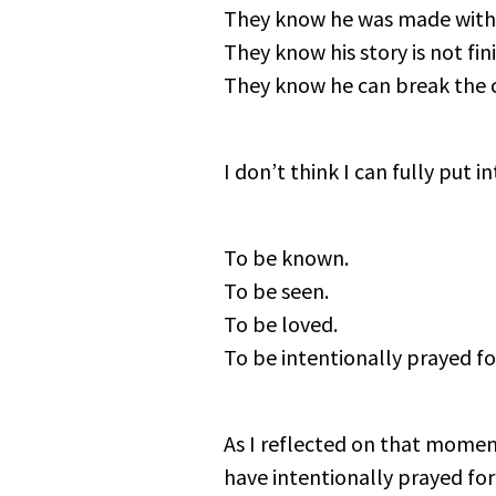
They know he was made with
They know his story is not fin
They know he can break the cyc
I don’t think I can fully put
To be known.
To be seen.
To be loved.
To be intentionally prayed fo
As I reflected on that momen
have intentionally prayed f