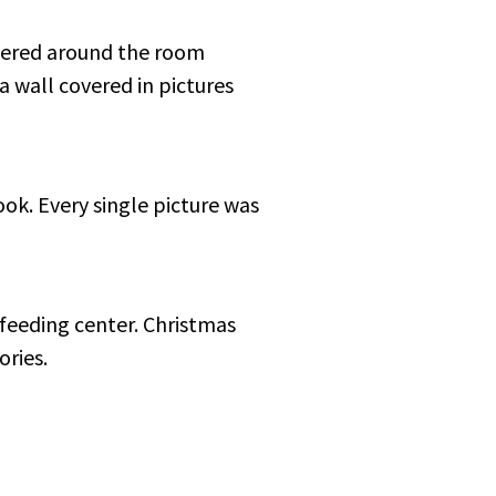
ttered around the room
a wall covered in pictures
look. Every single picture was
 feeding center. Christmas
ories.