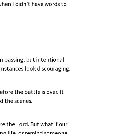
hen I didn’t have words to
n passing, but intentional
cumstances look discouraging.
efore the battle is over. It
d the scenes.
 the Lord. But what if our
ing life, or remind someone