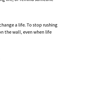
change a life. To stop rushing
on the wall, even when life
.