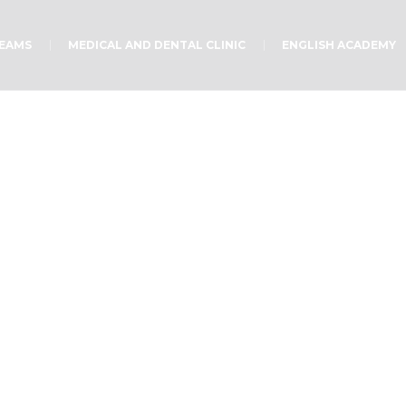
TEAMS
MEDICAL AND DENTAL CLINIC
ENGLISH ACADEMY
Intentional Prayer
Home
/
Uncategorized
/
Intentional Prayer