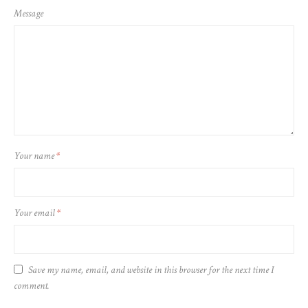
Message
Your name
*
Your email
*
Save my name, email, and website in this browser for the next time I
comment.