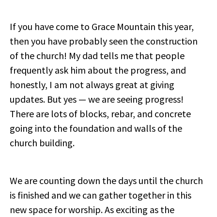
If you have come to Grace Mountain this year,
then you have probably seen the construction
of the church! My dad tells me that people
frequently ask him about the progress, and
honestly, I am not always great at giving
updates. But yes — we are seeing progress!
There are lots of blocks, rebar, and concrete
going into the foundation and walls of the
church building.
We are counting down the days until the church
is finished and we can gather together in this
new space for worship. As exciting as the