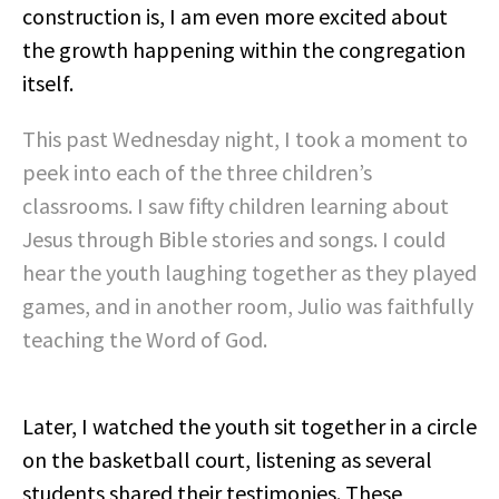
construction is, I am even more excited about
the growth happening within the congregation
itself.
This past Wednesday night, I took a moment to
peek into each of the three children’s
classrooms. I saw fifty children learning about
Jesus through Bible stories and songs. I could
hear the youth laughing together as they played
games, and in another room, Julio was faithfully
teaching the Word of God.
Later, I watched the youth sit together in a circle
on the basketball court, listening as several
students shared their testimonies. These