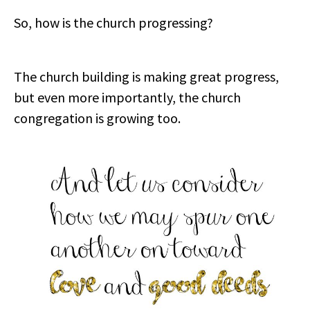
So, how is the church progressing?
The church building is making great progress,
but even more importantly, the church
congregation is growing too.