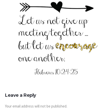
Leave a Reply
Your email address will not be published.