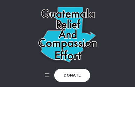
DONATE
How is the Church?
Home
/
Uncategorized
/
How is the Church?