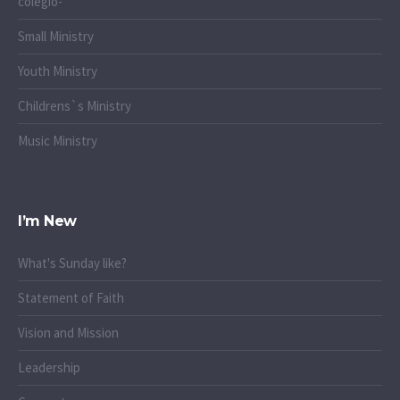
colegio-
Small Ministry
Youth Ministry
Childrens`s Ministry
Music Ministry
I’m New
What's Sunday like?
Statement of Faith
Vision and Mission
Leadership