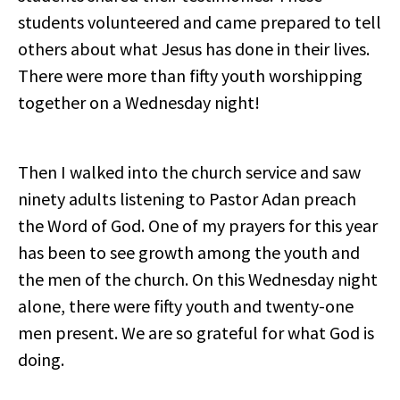
students volunteered and came prepared to tell
others about what Jesus has done in their lives.
There were more than fifty youth worshipping
together on a Wednesday night!
Then I walked into the church service and saw
ninety adults listening to Pastor Adan preach
the Word of God. One of my prayers for this year
has been to see growth among the youth and
the men of the church. On this Wednesday night
alone, there were fifty youth and twenty-one
men present. We are so grateful for what God is
doing.