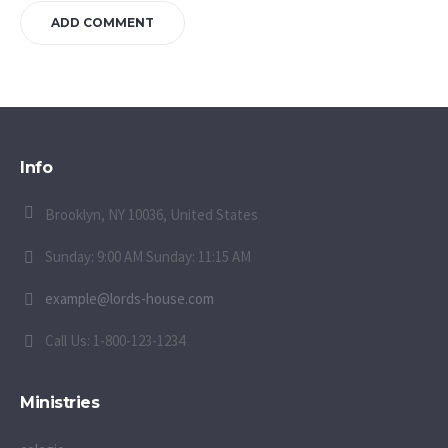
Info
Brooklyn, NY 10036, United States
Sunday: 9:00 AM Sunday: 11:15 AM
example@lords-house.com
Call Us: 1-800-123-1234
Ministries