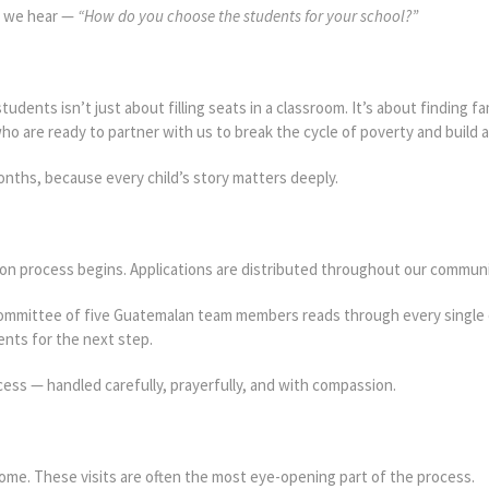
s we hear —
“How do you choose the students for your school?”
udents isn’t just about filling seats in a classroom. It’s about finding fa
o are ready to partner with us to break the cycle of poverty and build a 
nths, because every child’s story matters deeply.
ion process begins. Applications are distributed throughout our commun
 committee of five Guatemalan team members reads through every single 
nts for the next step.
cess — handled carefully, prayerfully, and with compassion.
home. These visits are often the most eye-opening part of the process.