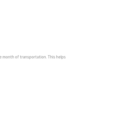
ne month of transportation. This helps