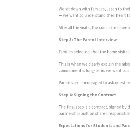
We sit down with families, listen to th
— we want to understand their heart for
After all the visits, the committee mee
Step 3: The Parent Interview
Families selected after the home visits a
This is when we clearly explain the mis
commitment is long-term: we want to se
Parents are encouraged to ask question
Step 4: Signing the Contract
The final step is a contract, signed by
partnership built on shared responsibili
Expectations for Students and Par