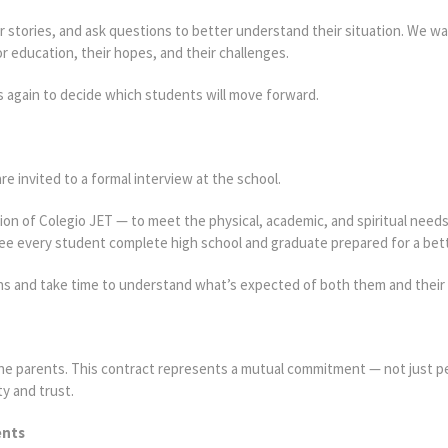
eir stories, and ask questions to better understand their situation. We w
 education, their hopes, and their challenges.
ts again to decide which students will move forward.
re invited to a formal interview at the school.
sion of Colegio JET — to meet the physical, academic, and spiritual need
e every student complete high school and graduate prepared for a bett
s and take time to understand what’s expected of both them and their 
 the parents. This contract represents a mutual commitment — not just p
ty and trust.
ents