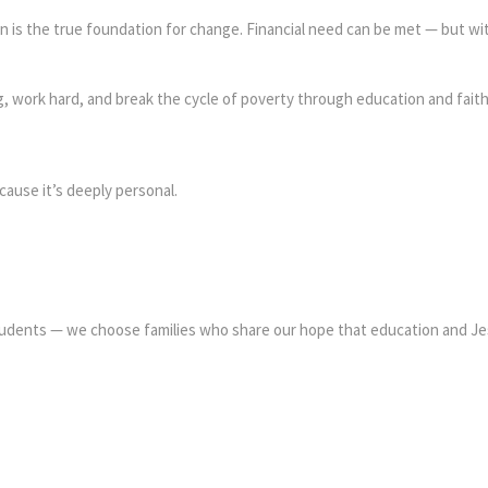
 is the true foundation for change. Financial need can be met — but wit
ig, work hard, and break the cycle of poverty through education and faith
ause it’s deeply personal.
tudents — we choose families who share our hope that education and Je