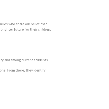
milies who share our belief that
brighter future for their children.
ity and among current students.
one. From there, they identify