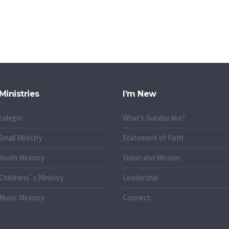
Ministries
I’m New
colegio-
What's Sunday like?
Small Ministry
Statement of Faith
Youth Ministry
Vision and Mission
Childrens`s Ministry
Leadership
Music Ministry
Connect