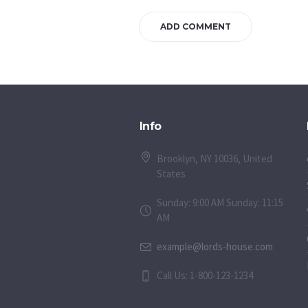
Info
Brooklyn, NY 10036, United
States
Sunday: 9:00 AM Sunday: 11:15
AM
example@lords-house.com
Call Us: 1-800-123-1234