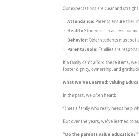
Our expectations are clear and straigh
Attendance:
Parents ensure their c
Health:
Students can access our medi
Behavior:
Older students must set a
Parental Role:
Families are responsi
If a family can’t afford these items, w
foster dignity, ownership, and gratitu
What We’ve Learned: Valuing Educat
In the past, we often heard:
“I met a family who really needs help w
But over the years, we’ve learned to as
“Do the parents value education?”