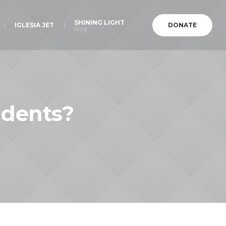
SHINING LIGHT
IGLESIA JET
DONATE
Blog
udents?