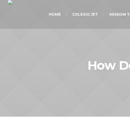
HOME
COLEGIO JET
MISSION 
How Do