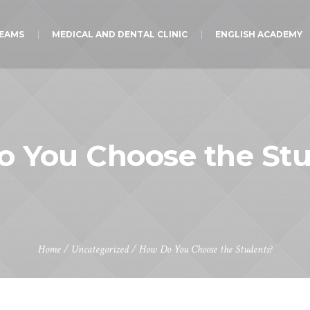
TEAMS
MEDICAL AND DENTAL CLINIC
ENGLISH ACADEMY
 You Choose the St
Home
/
Uncategorized
/
How Do You Choose the Students?