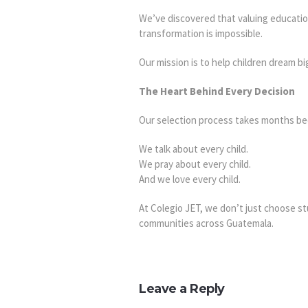
We’ve discovered that valuing education
transformation is impossible.
Our mission is to help children dream b
The Heart Behind Every Decision
Our selection process takes months bec
We talk about every child.
We pray about every child.
And we love every child.
At Colegio JET, we don’t just choose s
communities across Guatemala.
Leave a Reply