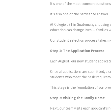
It’s one of the most common question
It’s also one of the hardest to answer.
At Colegio JET in Guatemala, choosing st
education can change lives — families wh
Our student selection process takes mo
Step 1: The Application Process
Each August, our new student applicat
Once all applications are submitted, a
students who meet the basic requireme
This stage is the foundation of our pro
Step 2: Visiting the Family Home
Next, our team visits each applicant’s 