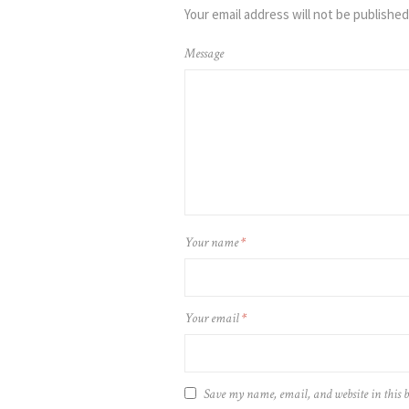
Your email address will not be published
Message
Your name
*
Your email
*
Save my name, email, and website in this 