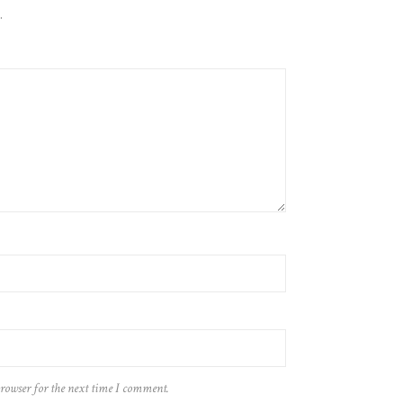
.
browser for the next time I comment.