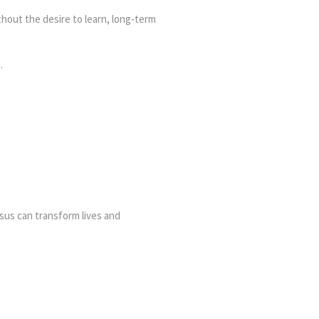
hout the desire to learn, long-term
.
sus can transform lives and