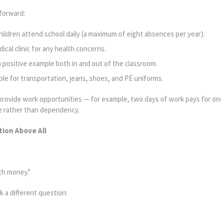
tforward:
hildren attend school daily (a maximum of eight absences per year).
cal clinic for any health concerns.
 positive example both in and out of the classroom.
ble for transportation, jeans, shoes, and PE uniforms.
e provide work opportunities — for example, two days of work pays for o
de rather than dependency.
ion Above All
ith money.”
k a different question: