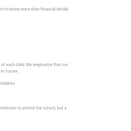
ant to know more than financial details
s of each child. We emphasize that our
er future.
children.
ermission to attend the school, but a