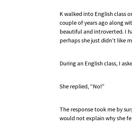
K walked into English class o
couple of years ago along with
beautiful and introverted. I 
perhaps she just didn’t like 
During an English class, I as
She replied, “No!”
The response took me by surp
would not explain why she fel