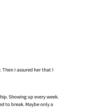
r. Then I assured her that I
ship. Showing up every week.
ted to break. Maybe only a