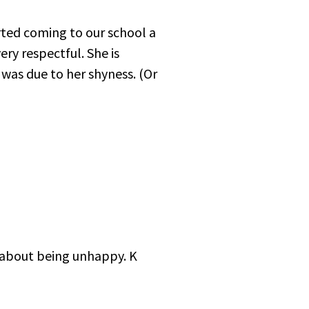
rted coming to our school a
ery respectful. She is
 was due to her shyness. (Or
t about being unhappy. K