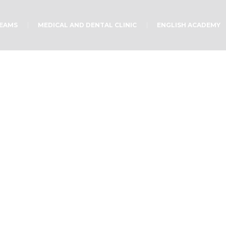
TEAMS
MEDICAL AND DENTAL CLINIC
ENGLISH ACADEMY
Happy K!
Home
/
Uncategorized
/
Happy K!