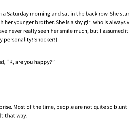
n a Saturday morning and sat in the back row. She sta
 her younger brother. She is a shy girl who is always v
have never really seen her smile much, but I assumed it
my personality! Shocker!)
ked, “K, are you happy?”
rise. Most of the time, people are not quite so blun
t that way.