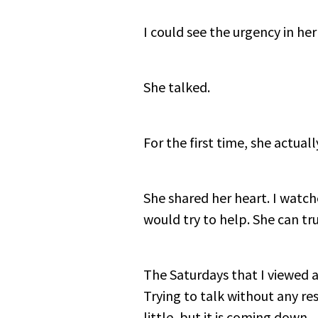
I could see the urgency in her
She talked.
For the first time, she actual
She shared her heart. I watched
would try to help. She can tru
The Saturdays that I viewed a
Trying to talk without any re
little, but it is coming down.