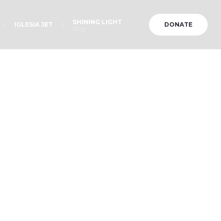
SHINING LIGHT
IGLESIA JET
DONATE
Blog