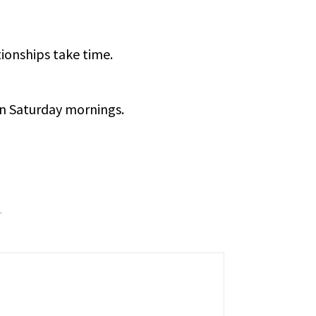
tionships take time.
on Saturday mornings.
.