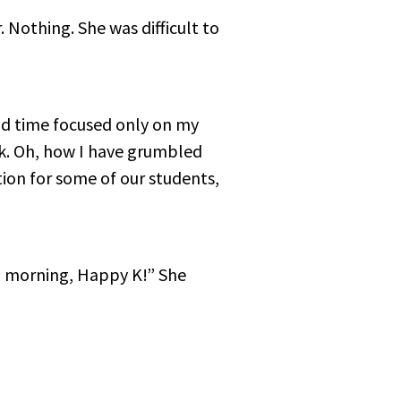
r. Nothing. She was difficult to
end time focused only on my
k. Oh, how I have grumbled
ion for some of our students,
ood morning, Happy K!” She