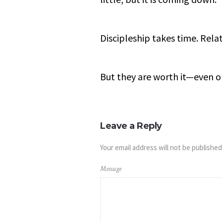
Discipleship takes time. Rela
But they are worth it—even 
Leave a Reply
Your email address will not be published
Message