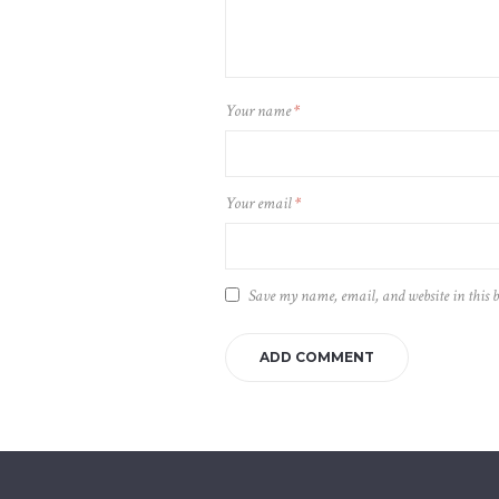
Your name
*
Your email
*
Save my name, email, and website in this 