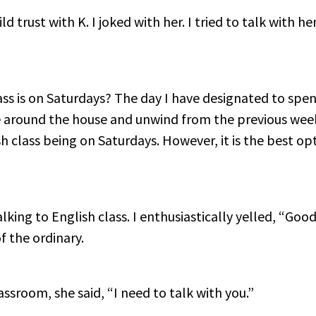
ld trust with K. I joked with her. I tried to talk with he
ass is on Saturdays? The day I have designated to sp
e around the house and unwind from the previous wee
class being on Saturdays. However, it is the best opt
alking to English class. I enthusiastically yelled, “G
f the ordinary.
ssroom, she said, “I need to talk with you.”