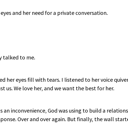
 eyes and her need for a private conversation.
ly talked to me.
 her eyes fill with tears. I listened to her voice quive
st us. We love her, and we want the best for her.
s an inconvenience, God was using to build a relation
sponse. Over and over again. But finally, the wall star