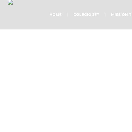
HOME
COLEGIO JET
MISSION 