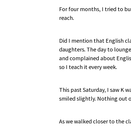
For four months, I tried to bui
reach.
Did I mention that English cl
daughters. The day to loung
and complained about English 
so I teach it every week.
This past Saturday, I saw K w
smiled slightly. Nothing out o
As we walked closer to the cla