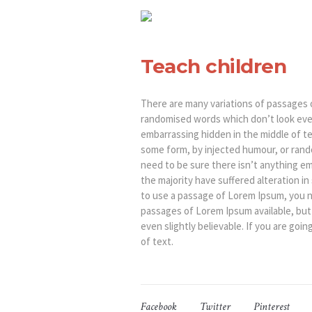
Teach children
There are many variations of passages o
randomised words which don’t look even 
embarrassing hidden in the middle of te
some form, by injected humour, or rando
need to be sure there isn’t anything em
the majority have suffered alteration i
to use a passage of Lorem Ipsum, you ne
passages of Lorem Ipsum available, but
even slightly believable. If you are go
of text.
Facebook
Twitter
Pinterest