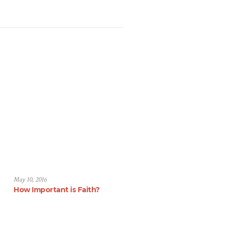
May 10, 2016
How Important is Faith?