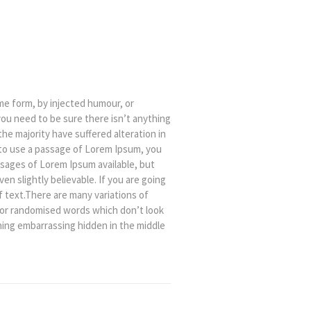
me form, by injected humour, or
you need to be sure there isn’t anything
he majority have suffered alteration in
 to use a passage of Lorem Ipsum, you
ssages of Lorem Ipsum available, but
n slightly believable. If you are going
 text.There are many variations of
, or randomised words which don’t look
thing embarrassing hidden in the middle