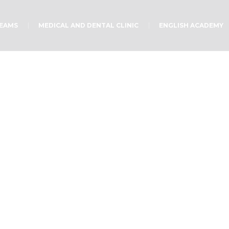
TEAMS
MEDICAL AND DENTAL CLINIC
ENGLISH ACADEMY
Teach children
Home
/
Teach children