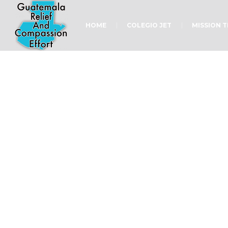
HOME
COLEGIO JET
MISSION 