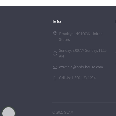
Info
Brooklyn, NY 10036, United
States
Sunday: 9:00 AM Sunday: 11:15
AM
example@lords-house.com
Call Us: 1-800-123-1234
© 2025 SLAM