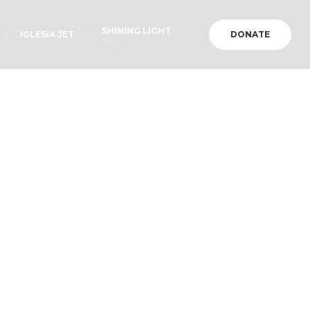
SHINING LIGHT
IGLESIA JET
DONATE
Blog