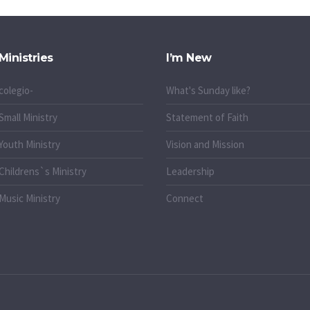
Ministries
I’m New
colegio-
What's Sunday like?
Small Ministry
Statement of Faith
Youth Ministry
Vision and Mission
Childrens`s Ministry
Leadership
Music Ministry
Connect