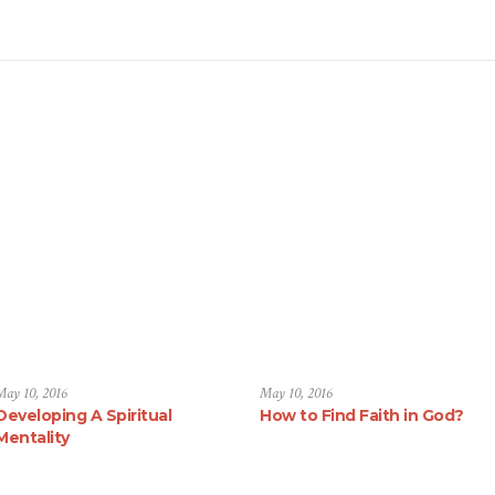
May 10, 2016
May 10, 2016
Developing A Spiritual
How to Find Faith in God?
Mentality