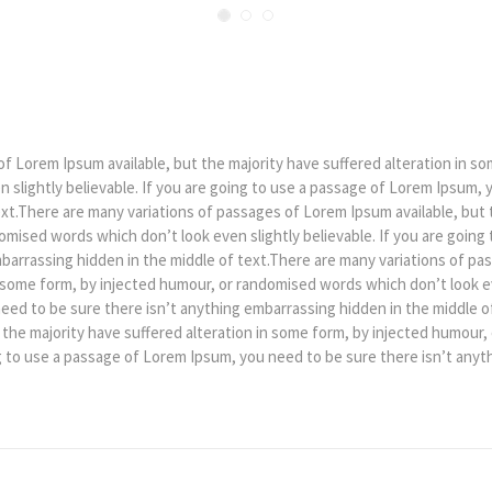
f Lorem Ipsum available, but the majority have suffered alteration in so
slightly believable. If you are going to use a passage of Lorem Ipsum, 
xt.There are many variations of passages of Lorem Ipsum available, but t
mised words which don’t look even slightly believable. If you are going
barrassing hidden in the middle of text.There are many variations of pa
n some form, by injected humour, or randomised words which don’t look eve
ed to be sure there isn’t anything embarrassing hidden in the middle of
 the majority have suffered alteration in some form, by injected humour
ing to use a passage of Lorem Ipsum, you need to be sure there isn’t any