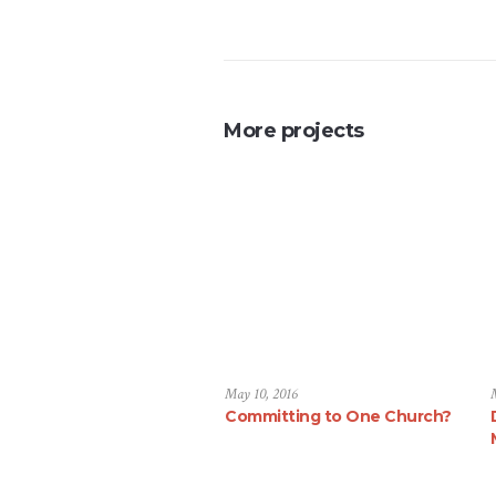
More projects
May 10, 2016
Committing to One Church?