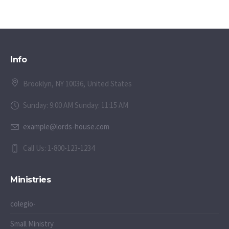
Info
Brooklyn, NY 10036, United States
Sunday: 9:00 AM Sunday: 11:15 AM
example@lords-house.com
Call Us: 1-800-123-1234
Ministries
colegio-
Small Ministry