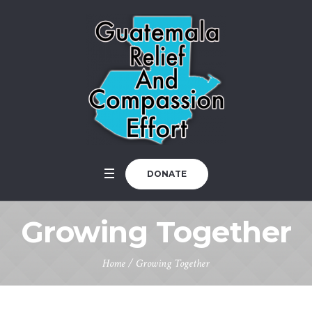
DONATE
Growing Together
Home
/
Growing Together