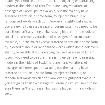
Ipsum, you need to be sure there isn’t anything embarrassing
hidden in the middle of text.There are many variations of
passages of Lorem Ipsum available, but the majority have
suffered alteration in some form, by injected humour, or
randomised words which don’t look even slightly believable. If
you are going to use a passage of Lorem Ipsum, you need to be
sure there isn’t anything embarrassing hidden in the middle of
text.There are many variations of passages of Lorem Ipsum
available, but the majority have suffered alteration in some form,
by injected humour, or randomised words which don’t look even
slightly believable. If you are going to use a passage of Lorem
Ipsum, you need to be sure there isn’t anything embarrassing
hidden in the middle of text.There are many variations of
passages of Lorem Ipsum available, but the majority have
suffered alteration in some form, by injected humour, or
randomised words which don’t look even slightly believable. If
you are going to use a passage of Lorem Ipsum, you need to be
sure there isn’t anything embarrassing hidden in the middle of
text.