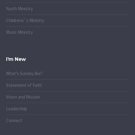
Youth Ministry
Childrens`s Ministry
Music Ministry
I’m New
What's Sunday like?
Statement of Faith
Vision and Mission
Leadership
Connect