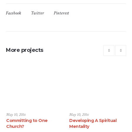
Facebook
Twitter
Pinterest
More projects
May 10, 2016
May 10, 2016
Committing to One
Developing A Spiritual
Church?
Mentality