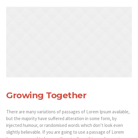
Growing Together
There are many variations of passages of Lorem Ipsum available,
but the majority have suffered alteration in some form, by
injected humour, or randomised words which don’t look even
slightly believable. If you are going to use a passage of Lorem