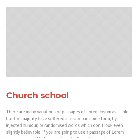
Church school
There are many variations of passages of Lorem Ipsum available,
but the majority have suffered alteration in some form, by
injected humour, or randomised words which don’t look even
slightly believable. If you are going to use a passage of Lorem