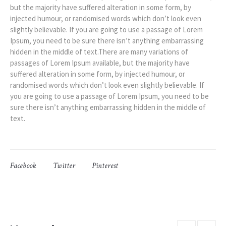
but the majority have suffered alteration in some form, by
injected humour, or randomised words which don’t look even
slightly believable. If you are going to use a passage of Lorem
Ipsum, you need to be sure there isn’t anything embarrassing
hidden in the middle of text.There are many variations of
passages of Lorem Ipsum available, but the majority have
suffered alteration in some form, by injected humour, or
randomised words which don’t look even slightly believable. If
you are going to use a passage of Lorem Ipsum, you need to be
sure there isn’t anything embarrassing hidden in the middle of
text.
Facebook
Twitter
Pinterest