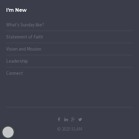
I’m New
What's Sunday like?
Statement of Faith
Vision and Mission
Leadership
Connect
© 2025 SLAM