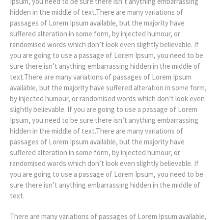
Ipsum, you need to be sure there isn’t anything embarrassing
hidden in the middle of text.There are many variations of
passages of Lorem Ipsum available, but the majority have
suffered alteration in some form, by injected humour, or
randomised words which don’t look even slightly believable. If
you are going to use a passage of Lorem Ipsum, you need to be
sure there isn’t anything embarrassing hidden in the middle of
text.There are many variations of passages of Lorem Ipsum
available, but the majority have suffered alteration in some form,
by injected humour, or randomised words which don’t look even
slightly believable. If you are going to use a passage of Lorem
Ipsum, you need to be sure there isn’t anything embarrassing
hidden in the middle of text.There are many variations of
passages of Lorem Ipsum available, but the majority have
suffered alteration in some form, by injected humour, or
randomised words which don’t look even slightly believable. If
you are going to use a passage of Lorem Ipsum, you need to be
sure there isn’t anything embarrassing hidden in the middle of
text.
There are many variations of passages of Lorem Ipsum available,