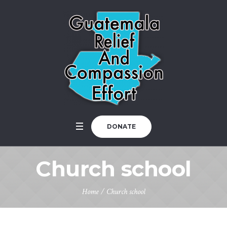
DONATE
Church school
Home
/
Church school