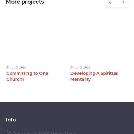
More projects
May 10, 2016
May 10, 2016
Committing to One
Developing A Spiritual
Church?
Mentality
Info
Brooklyn, NY 10036, United States