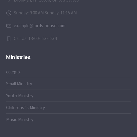
Sunday: 9:00 AM Sunday: 11:15 AM
example@lords-house.com
Call Us: 1-800-123-1234
Ministries
colegio-
Small Ministry
Youth Ministry
Childrens`s Ministry
Music Ministry