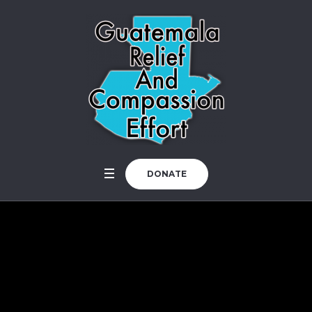
DONATE