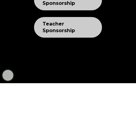
Sponsorship
Teacher
Sponsorship