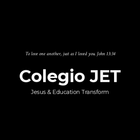
Building Holy and Healthy lives
Changing
Lives
Every Day