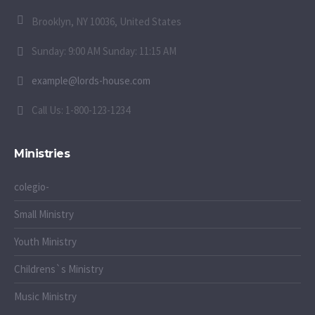
Brooklyn, NY 10036, United States
Sunday: 9:00 AM Sunday: 11:15 AM
example@lords-house.com
Call Us: 1-800-123-1234
Ministries
colegio-
Small Ministry
Youth Ministry
Childrens`s Ministry
Music Ministry