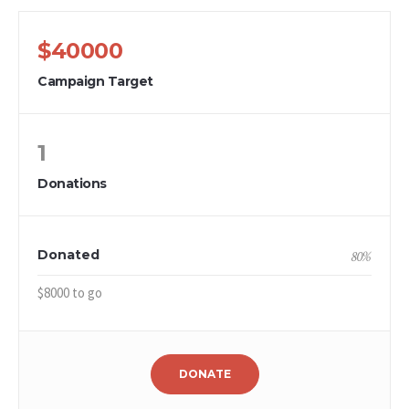
$40000
Campaign Target
1
Donations
Donated
80
%
$8000 to go
DONATE