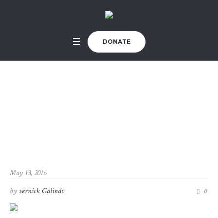
DONATE
Renovating a Histori
c Building
Home
/
Renovating a Historic Building
May 13, 2016
by
vernick Galindo
0