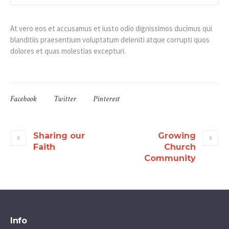
At vero eos et accusamus et iusto odio dignissimos ducimus qui
blanditiis praesentium voluptatum deleniti atque corrupti quos
dolores et quas molestias excepturi.
Facebook
Twitter
Pinterest
Sharing our
Growing
Faith
Church
Community
Info