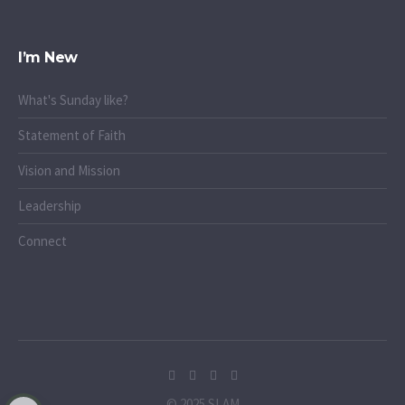
I’m New
What's Sunday like?
Statement of Faith
Vision and Mission
Leadership
Connect
© 2025 SLAM